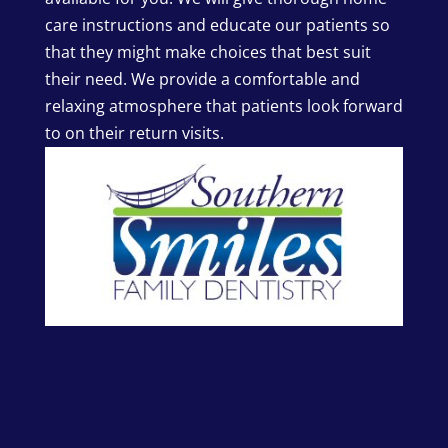
care instructions and educate our patients so
that they might make choices that best suit
their need. We provide a comfortable and
relaxing atmosphere that patients look forward
to on their return visits.