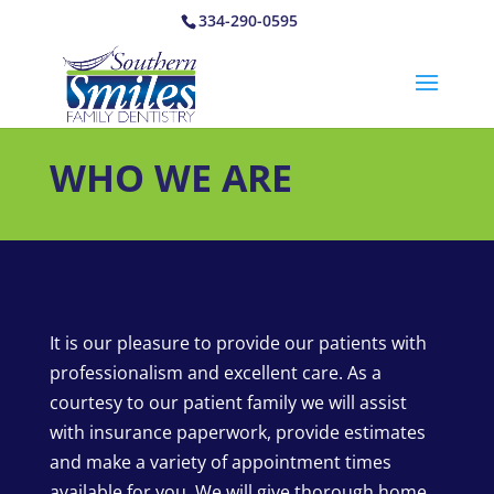
334-290-0595
WHO WE ARE
It is our pleasure to provide our patients with
professionalism and excellent care. As a
courtesy to our patient family we will assist
with insurance paperwork, provide estimates
and make a variety of appointment times
available for you. We will give thorough home