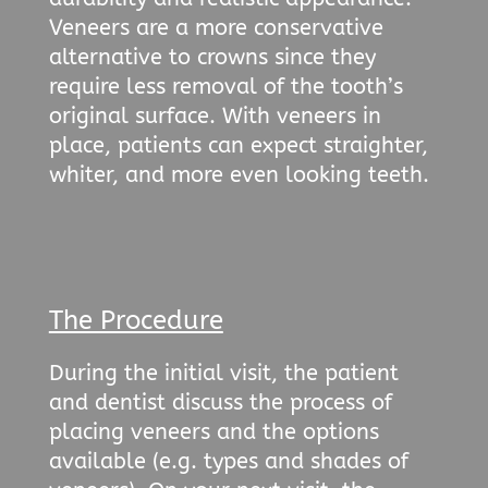
Veneers are a more conservative
alternative to crowns since they
require less removal of the tooth’s
original surface. With veneers in
place, patients can expect straighter,
whiter, and more even looking teeth.
The Procedure
During the initial visit, the patient
and dentist discuss the process of
placing veneers and the options
available (e.g. types and shades of