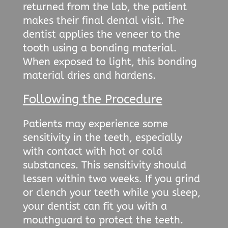
returned from the lab, the patient
makes their final dental visit. The
dentist applies the veneer to the
tooth using a bonding material.
When exposed to light, this bonding
material dries and hardens.
Following the Procedure
Patients may experience some
sensitivity in the teeth, especially
with contact with hot or cold
substances. This sensitivity should
lessen within two weeks. If you grind
or clench your teeth while you sleep,
your dentist can fit you with a
mouthguard to protect the teeth.