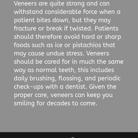
Veneers are quite strong and can
withstand considerable force when a
patient bites down, but they may
fracture or break if twisted. Patients
should therefore avoid hard or sharp
foods such as ice or pistachios that
may cause undue stress. Veneers
should be cared for in much the same
way as normal teeth, this includes
daily brushing, flossing, and periodic
check-ups with a dentist. Given the
proper care, veneers can keep you
smiling for decades to come.