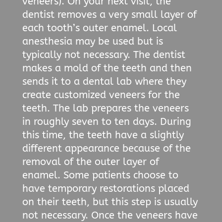
veneers). On your next visit, the
dentist removes a very small layer of
each tooth’s outer enamel. Local
anesthesia may be used but is
typically not necessary. The dentist
makes a mold of the teeth and then
sends it to a dental lab where they
create customized veneers for the
teeth. The lab prepares the veneers
in roughly seven to ten days. During
this time, the teeth have a slightly
different appearance because of the
removal of the outer layer of
enamel. Some patients choose to
have temporary restorations placed
on their teeth, but this step is usually
not necessary. Once the veneers have