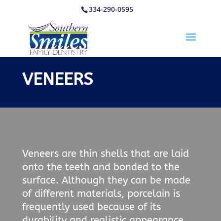
334-290-0595
VENEERS
Veneers are thin shells that are laid
onto the teeth and bonded to the
surface. Although they can be made
of different materials, porcelain is
frequently used because of its
durability and realistic appearance.